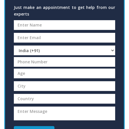
Just make an appointment to get help from our
experts