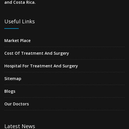
and Costa Rica.
Useful Links
Market Place
Cost Of Treatment And Surgery
Hospital For Treatment And Surgery
Sitemap
Blogs
Our Doctors
Latest News