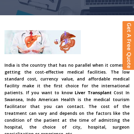
Get A Free Quote
India is the country that has no parallel when it comes to
getting the cost-effective medical facilities. The low
standard cost, currency value, and affordable medical
facility make it the first choice for the international
patients. If you want to know
Liver Transplant
Cost In
Swansea, Indo American Health is the medical tourism
facilitator that you can contact. The cost of the
treatment can vary and depends on the factors like the
condition of the patient at the time of admitting the
hospital, the choice of city, hospital, surgeon
specialization or experience, etc.