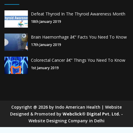
Defeat Thyroid In The Thyroid Awareness Month
18th January 2019
Brain Haemorrhage â€“ Facts You Need To Know
17th January 2019
Colorectal Cancer â€“ Things You Need To Know
1st January 2019
Copyright
@
2026
by Indo American Health | Website
Designed & Promoted by
Webclick® Digital Pvt. Ltd.
-
Website Designing Company in Delhi
Sugar Mill Pump Manufacturers