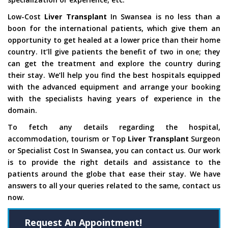
Low-Cost
Liver Transplant
In Swansea is no less than a
boon for the international patients, which give them an
opportunity to get healed at a lower price than their home
country. It’ll give patients the benefit of two in one; they
can get the treatment and explore the country during
their stay. We’ll help you find the best hospitals equipped
with the advanced equipment and arrange your booking
with the specialists having years of experience in the
domain.
To fetch any details regarding the hospital,
accommodation, tourism or Top
Liver Transplant
Surgeon
or Specialist Cost In Swansea, you can contact us. Our work
is to provide the right details and assistance to the
patients around the globe that ease their stay. We have
answers to all your queries related to the same, contact us
now.
Request An Appointment!