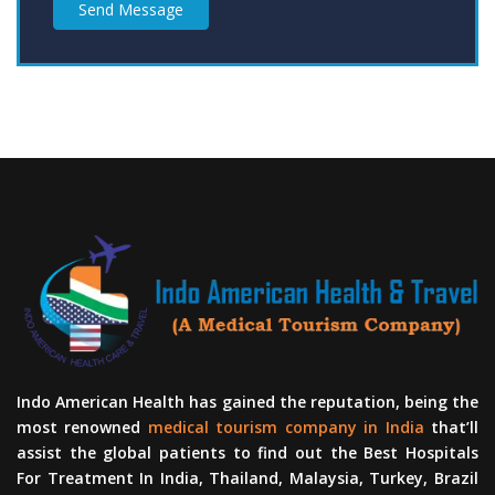
Send Message
Indo American Health has gained the reputation, being the
most renowned
medical tourism company in India
that’ll
assist the global patients to find out the Best Hospitals
For Treatment In India, Thailand, Malaysia, Turkey, Brazil