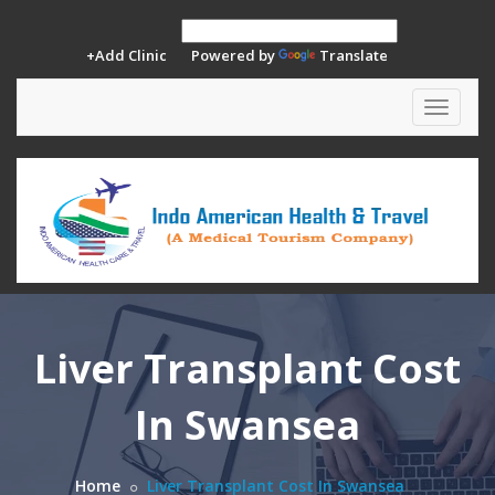
+Add Clinic
Powered by
Translate
Toggle
navigat
Liver Transplant Cost
In Swansea
Home
Liver Transplant Cost In Swansea