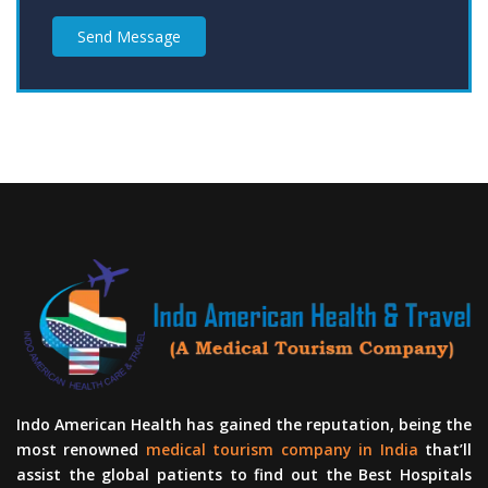
Send Message
Indo American Health has gained the reputation, being the
most renowned
medical tourism company in India
that’ll
assist the global patients to find out the Best Hospitals