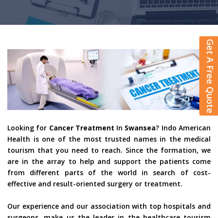
Get A Free Quote
Looking for
Cancer Treatment
In
Swansea
? Indo American
Health is one of the most trusted names in the medical
tourism that you need to reach. Since the formation, we
are in the array to help and support the patients come
from different parts of the world in search of cost-
effective and result-oriented surgery or treatment.
Our experience and our association with top hospitals and
surgeons, make us the leader in the healthcare tourism