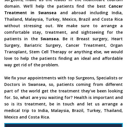
domain. We’ll help the patients find the best
Cancer
Treatment in Swansea
and abroad including India,
Thailand, Malaysia, Turkey, Mexico, Brazil and Costa Rica
without stressing out. We make sure to arrange a
comfortable stay, treatment, and sightseeing for the
patients in the
Swansea
. Be it Breast surgery, Heart
Surgery, Bariatric Surgery, Cancer Treatment, Organ
Transplant, Stem Cell Therapy or anything else, we would
love to help the patients finding an ideal and affordable
way get rid of the problem.
We fix your appointments with top Surgeons, Specialists or
Doctors in Swansea, so, patients coming from different
part of the world get the treatment they’ve been looking
for. So, what are you waiting for? Health is important and
so is its treatment, be in touch and let us arrange a
medical trip to India, Malaysia, Brazil, Turkey, Thailand,
Mexico and Costa Rica.