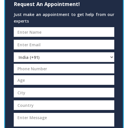
Request An Appointment!
Just make an appointment to get help from our
experts