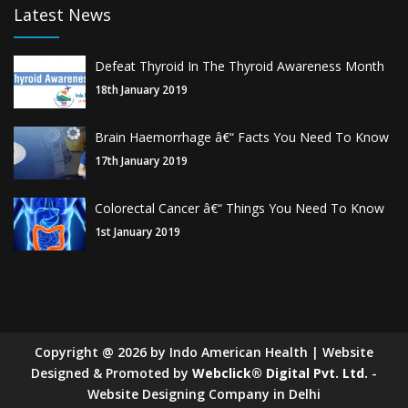
Latest News
Defeat Thyroid In The Thyroid Awareness Month
18th January 2019
Brain Haemorrhage â€“ Facts You Need To Know
17th January 2019
Colorectal Cancer â€“ Things You Need To Know
1st January 2019
Copyright
@
2026
by Indo American Health | Website
Designed & Promoted by
Webclick® Digital Pvt. Ltd.
-
Website Designing Company in Delhi