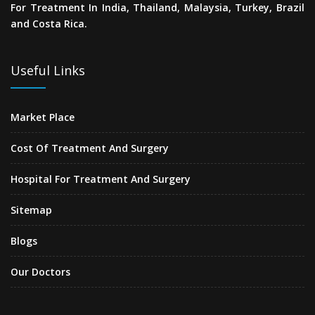
For Treatment In India, Thailand, Malaysia, Turkey, Brazil
and Costa Rica.
Useful Links
Market Place
Cost Of Treatment And Surgery
Hospital For Treatment And Surgery
Sitemap
Blogs
Our Doctors