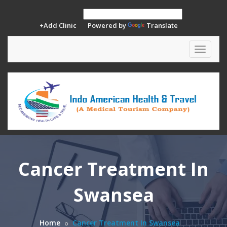
+Add Clinic
Powered by
Translate
Toggle
navigat
Cancer Treatment In
Swansea
Home
Cancer Treatment In Swansea