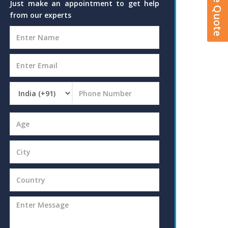
Just make an appointment to get help
from our experts