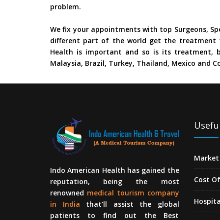
problem.
We fix your appointments with top Surgeons, Spe
different part of the world get the treatment 
Health is important and so is its treatment, b
Malaysia, Brazil, Turkey, Thailand, Mexico and Co
Useful
Market 
Indo American Health has gained the
Cost O
reputation, being the most
renowned
medical tourism company
Hospita
in India
that’ll assist the global
patients to find out the Best