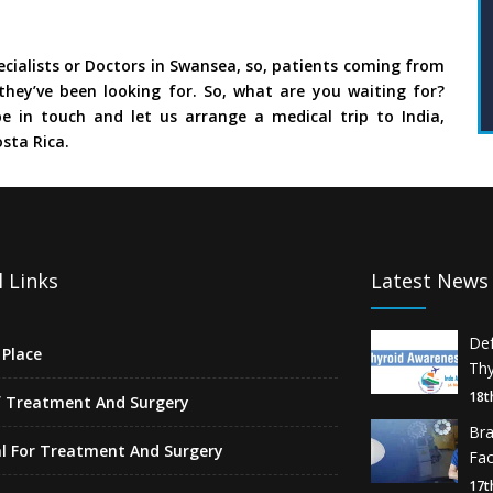
cialists or Doctors in Swansea, so, patients coming from
they’ve been looking for. So, what are you waiting for?
e in touch and let us arrange a medical trip to India,
sta Rica.
 Links
Latest News
De
Place
Thy
18t
f Treatment And Surgery
Br
l For Treatment And Surgery
Fa
17t