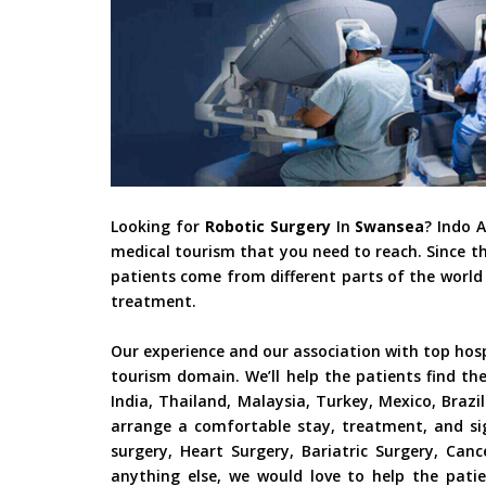
Looking for
Robotic Surgery
In
Swansea
? Indo 
medical tourism that you need to reach. Since t
patients come from different parts of the world 
treatment.
Our experience and our association with top hos
tourism domain. We’ll help the patients find th
India, Thailand, Malaysia, Turkey, Mexico, Braz
arrange a comfortable stay, treatment, and si
surgery, Heart Surgery, Bariatric Surgery, Ca
anything else, we would love to help the patie