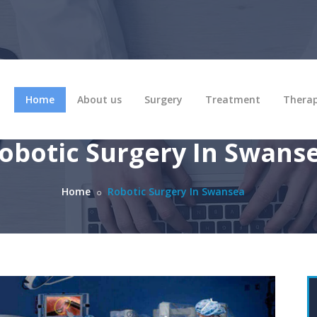
Home
About us
Surgery
Treatment
Thera
obotic Surgery In Swans
Home
Robotic Surgery In Swansea