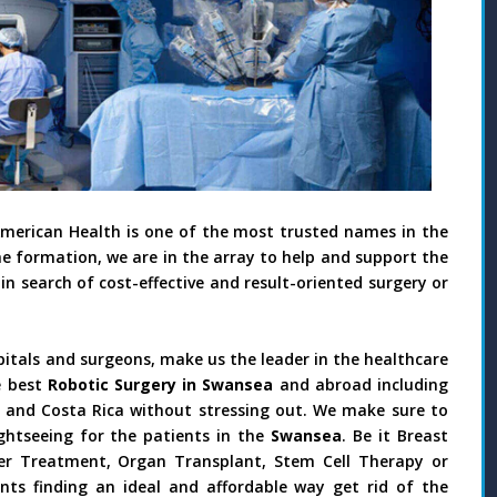
American Health is one of the most trusted names in the
he formation, we are in the array to help and support the
in search of cost-effective and result-oriented surgery or
pitals and surgeons, make us the leader in the healthcare
e best
Robotic Surgery in Swansea
and abroad including
il and Costa Rica without stressing out. We make sure to
ghtseeing for the patients in the
Swansea
. Be it Breast
ncer Treatment, Organ Transplant, Stem Cell Therapy or
nts finding an ideal and affordable way get rid of the