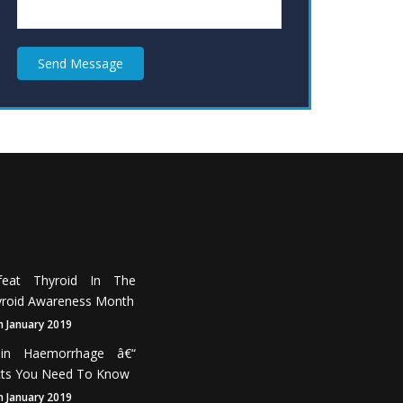
Send Message
feat Thyroid In The
roid Awareness Month
h January 2019
ain Haemorrhage â€“
cts You Need To Know
h January 2019