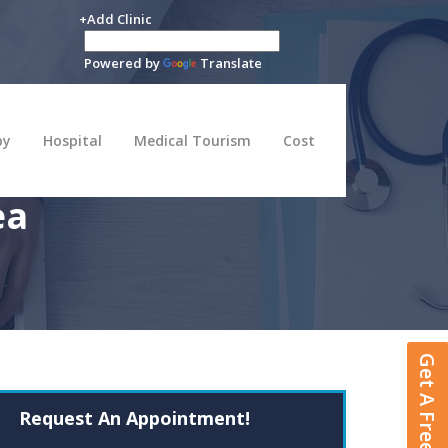
+Add Clinic
Powered by
Translate
py
Hospital
Medical Tourism
Cost
ea
Get A Free Quote
Request An Appointment!