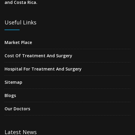
and Costa Rica.
Useful Links
Market Place
Cost Of Treatment And Surgery
Hospital For Treatment And Surgery
Sitemap
Blogs
Our Doctors
Latest News