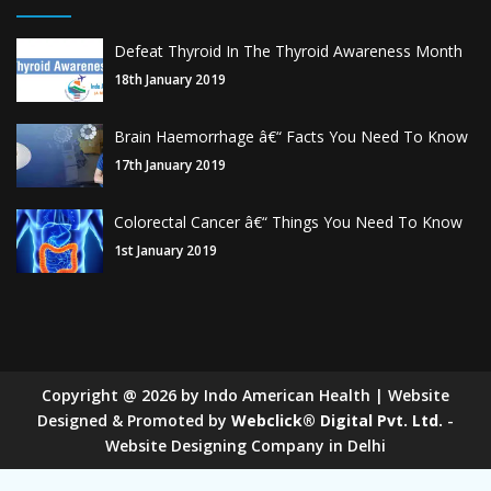
Defeat Thyroid In The Thyroid Awareness Month
18th January 2019
Brain Haemorrhage â€“ Facts You Need To Know
17th January 2019
Colorectal Cancer â€“ Things You Need To Know
1st January 2019
Copyright
@
2026
by Indo American Health | Website
Designed & Promoted by
Webclick® Digital Pvt. Ltd.
-
Website Designing Company in Delhi
Sugar Mill Pump Manufacturers