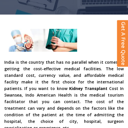
Get A Free Quote
India is the country that has no parallel when it comes to
getting the cost-effective medical facilities. The low
standard cost, currency value, and affordable medical
facility make it the first choice for the international
patients. If you want to know
Kidney Transplant
Cost In
Swansea, Indo American Health is the medical tourism
facilitator that you can contact. The cost of the
treatment can vary and depends on the factors like the
condition of the patient at the time of admitting the
hospital, the choice of city, hospital, surgeon
specialization or experience, etc.