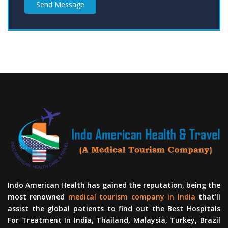
Send Message
Indo American Health has gained the reputation, being the
most renowned
medical tourism company in India
that’ll
assist the global patients to find out the Best Hospitals
For Treatment In India, Thailand, Malaysia, Turkey, Brazil