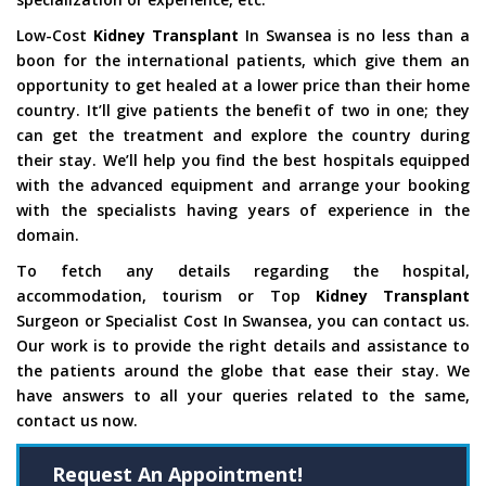
Low-Cost
Kidney Transplant
In Swansea is no less than a
boon for the international patients, which give them an
opportunity to get healed at a lower price than their home
country. It’ll give patients the benefit of two in one; they
can get the treatment and explore the country during
their stay. We’ll help you find the best hospitals equipped
with the advanced equipment and arrange your booking
with the specialists having years of experience in the
domain.
To fetch any details regarding the hospital,
accommodation, tourism or Top
Kidney Transplant
Surgeon or Specialist Cost In Swansea, you can contact us.
Our work is to provide the right details and assistance to
the patients around the globe that ease their stay. We
have answers to all your queries related to the same,
contact us now.
Request An Appointment!