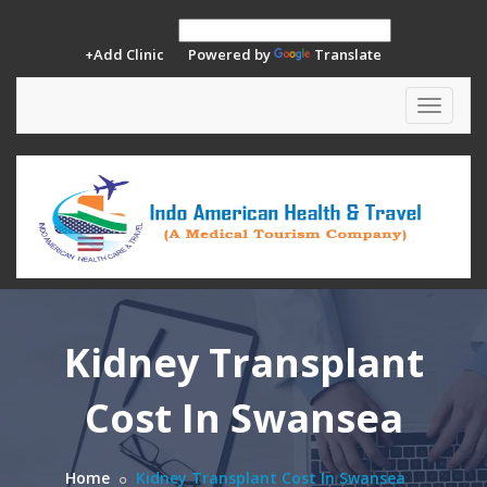
+Add Clinic
Powered by
Translate
Toggle
navigat
Kidney Transplant
Cost In Swansea
Home
Kidney Transplant Cost In Swansea