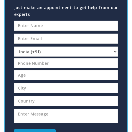
Just make an appointment to get help from our
experts