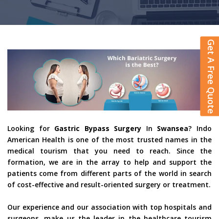
Get A Free Quote
Looking for
Gastric Bypass Surgery
In
Swansea
? Indo
American Health is one of the most trusted names in the
medical tourism that you need to reach. Since the
formation, we are in the array to help and support the
patients come from different parts of the world in search
of cost-effective and result-oriented surgery or treatment.
Our experience and our association with top hospitals and
surgeons, make us the leader in the healthcare tourism