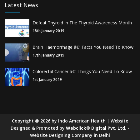
Latest News
Defeat Thyroid In The Thyroid Awareness Month
18th January 2019
Brain Haemorrhage â€“ Facts You Need To Know
17th January 2019
Colorectal Cancer â€“ Things You Need To Know
1st January 2019
Copyright
@
2026
by Indo American Health | Website
Designed & Promoted by
Webclick® Digital Pvt. Ltd.
-
Website Designing Company in Delhi