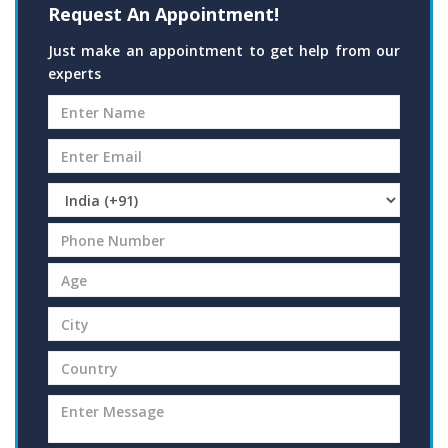
Request An Appointment!
Just make an appointment to get help from our
experts