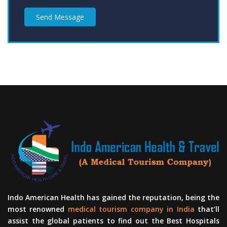
Send Message
Indo American Health has gained the reputation, being the
most renowned
medical tourism company in India
that’ll
assist the global patients to find out the Best Hospitals