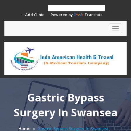
+Add Clinic
Powered by
Translate
Toggle
navigat
Gastric Bypass
Surgery In Swansea
Home
Gastric Bypass Surgery In Swansea