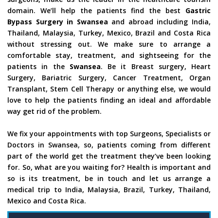
domain. We’ll help the patients find the best
Gastric
Bypass Surgery in Swansea
and abroad including India,
Thailand, Malaysia, Turkey, Mexico, Brazil and Costa Rica
without stressing out. We make sure to arrange a
comfortable stay, treatment, and sightseeing for the
patients in the
Swansea
. Be it Breast surgery, Heart
Surgery, Bariatric Surgery, Cancer Treatment, Organ
Transplant, Stem Cell Therapy or anything else, we would
love to help the patients finding an ideal and affordable
way get rid of the problem.
We fix your appointments with top Surgeons, Specialists or
Doctors in Swansea, so, patients coming from different
part of the world get the treatment they’ve been looking
for. So, what are you waiting for? Health is important and
so is its treatment, be in touch and let us arrange a
medical trip to India, Malaysia, Brazil, Turkey, Thailand,
Mexico and Costa Rica.