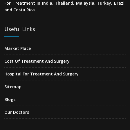
For Treatment In India, Thailand, Malaysia, Turkey, Brazil
and Costa Rica.
Useful Links
Market Place
Cost Of Treatment And Surgery
Hospital For Treatment And Surgery
Sitemap
Blogs
Our Doctors