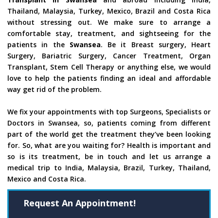
Thailand, Malaysia, Turkey, Mexico, Brazil and Costa Rica
without stressing out. We make sure to arrange a
comfortable stay, treatment, and sightseeing for the
patients in the
Swansea
. Be it Breast surgery, Heart
Surgery, Bariatric Surgery, Cancer Treatment, Organ
Transplant, Stem Cell Therapy or anything else, we would
love to help the patients finding an ideal and affordable
way get rid of the problem.
We fix your appointments with top Surgeons, Specialists or
Doctors in Swansea, so, patients coming from different
part of the world get the treatment they’ve been looking
for. So, what are you waiting for? Health is important and
so is its treatment, be in touch and let us arrange a
medical trip to India, Malaysia, Brazil, Turkey, Thailand,
Mexico and Costa Rica.
Request An Appointment!