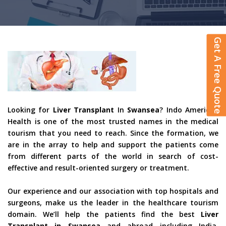
Get A Free Quote
Looking for
Liver Transplant
In
Swansea
? Indo American
Health is one of the most trusted names in the medical
tourism that you need to reach. Since the formation, we
are in the array to help and support the patients come
from different parts of the world in search of cost-
effective and result-oriented surgery or treatment.
Our experience and our association with top hospitals and
surgeons, make us the leader in the healthcare tourism
domain. We’ll help the patients find the best
Liver
Transplant in Swansea
and abroad including India,