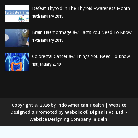
Defeat Thyroid In The Thyroid Awareness Month
18th January 2019
Brain Haemorrhage â€“ Facts You Need To Know
17th January 2019
Colorectal Cancer â€“ Things You Need To Know
1st January 2019
Copyright
@
2026
by Indo American Health | Website
Designed & Promoted by
Webclick® Digital Pvt. Ltd.
-
Website Designing Company in Delhi
Sugar Mill Pump Manufacturers