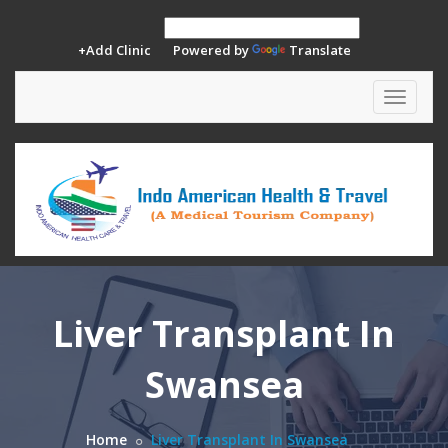
+Add Clinic
Powered by
Translate
Toggle
navigat
Liver Transplant In
Swansea
Home
Liver Transplant In Swansea