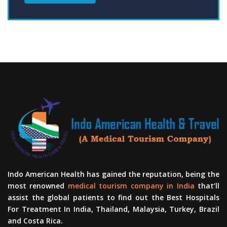
Indo American Health has gained the reputation, being the
most renowned
medical tourism company in India
that’ll
assist the global patients to find out the Best Hospitals
For Treatment In India, Thailand, Malaysia, Turkey, Brazil
and Costa Rica.