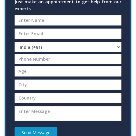
Just make an appointment to get help from our
experts
Send Message