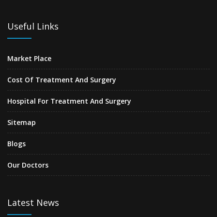
Useful Links
Market Place
Cost Of Treatment And Surgery
Hospital For Treatment And Surgery
Sitemap
Blogs
Our Doctors
Latest News