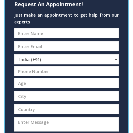
Request An Appointment!
Just make an appointment to get help from our
experts