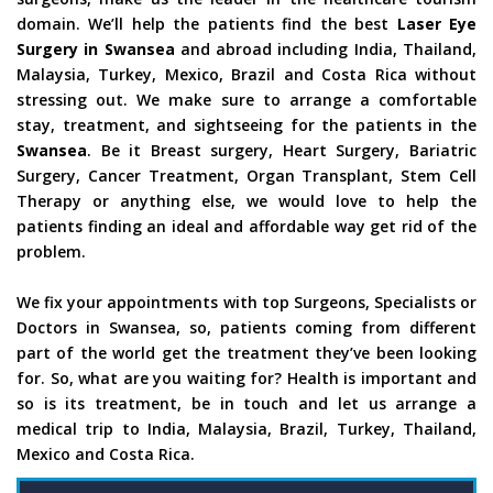
domain. We’ll help the patients find the best
Laser Eye
Surgery in Swansea
and abroad including India, Thailand,
Malaysia, Turkey, Mexico, Brazil and Costa Rica without
stressing out. We make sure to arrange a comfortable
stay, treatment, and sightseeing for the patients in the
Swansea
. Be it Breast surgery, Heart Surgery, Bariatric
Surgery, Cancer Treatment, Organ Transplant, Stem Cell
Therapy or anything else, we would love to help the
patients finding an ideal and affordable way get rid of the
problem.
We fix your appointments with top Surgeons, Specialists or
Doctors in Swansea, so, patients coming from different
part of the world get the treatment they’ve been looking
for. So, what are you waiting for? Health is important and
so is its treatment, be in touch and let us arrange a
medical trip to India, Malaysia, Brazil, Turkey, Thailand,
Mexico and Costa Rica.