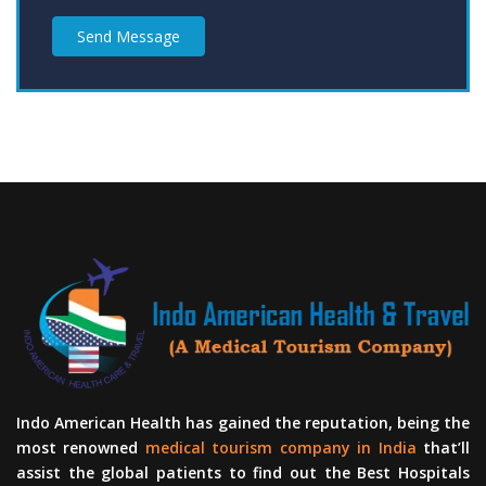
Send Message
Indo American Health has gained the reputation, being the
most renowned
medical tourism company in India
that’ll
assist the global patients to find out the Best Hospitals