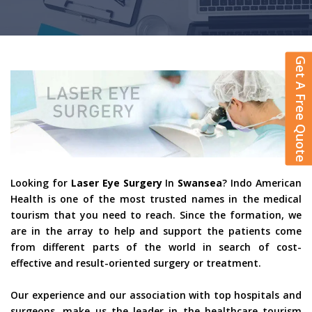
Get A Free Quote
Looking for
Laser Eye Surgery
In
Swansea
? Indo American
Health is one of the most trusted names in the medical
tourism that you need to reach. Since the formation, we
are in the array to help and support the patients come
from different parts of the world in search of cost-
effective and result-oriented surgery or treatment.
Our experience and our association with top hospitals and
surgeons, make us the leader in the healthcare tourism