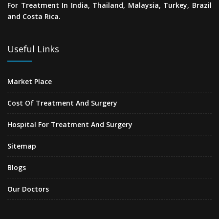
For Treatment In India, Thailand, Malaysia, Turkey, Brazil
and Costa Rica.
Useful Links
Market Place
Cost Of Treatment And Surgery
Hospital For Treatment And Surgery
Sitemap
Blogs
Our Doctors