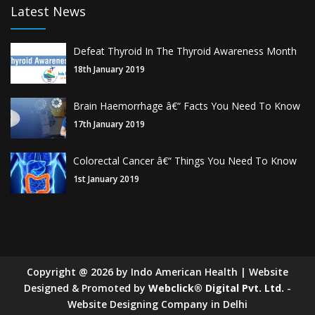
Latest News
Defeat Thyroid In The Thyroid Awareness Month
18th January 2019
Brain Haemorrhage â€“ Facts You Need To Know
17th January 2019
Colorectal Cancer â€“ Things You Need To Know
1st January 2019
Copyright
@
2026
by Indo American Health | Website
Designed & Promoted by
Webclick® Digital Pvt. Ltd.
-
Website Designing Company in Delhi