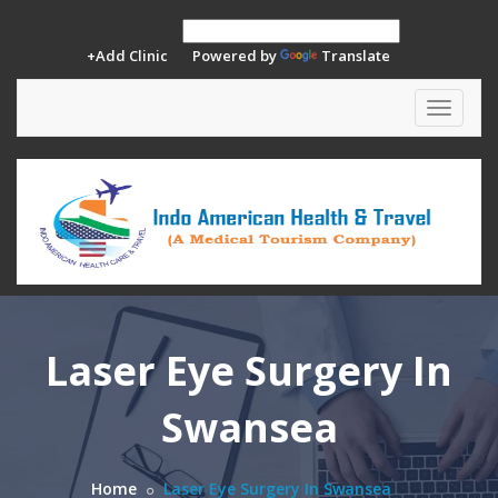
+Add Clinic
Powered by
Translate
Toggle
navigat
Laser Eye Surgery In
Swansea
Home
Laser Eye Surgery In Swansea