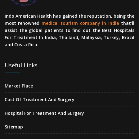
Indo American Health has gained the reputation, being the
most renowned
medical tourism company in India
that’ll
assist the global patients to find out the Best Hospitals
For Treatment In India, Thailand, Malaysia, Turkey, Brazil
and Costa Rica.
Useful Links
Market Place
Cost Of Treatment And Surgery
Hospital For Treatment And Surgery
Sitemap