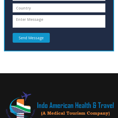
Send Message