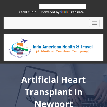
+Add Clinic
Powered by
Translate
Toggle
navigat
Artificial Heart
Transplant In
Newport