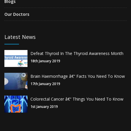
Blogs
Our Doctors
Latest News
Defeat Thyroid In The Thyroid Awareness Month
18th January 2019
Brain Haemorrhage â€“ Facts You Need To Know
17th January 2019
Colorectal Cancer â€“ Things You Need To Know
1st January 2019