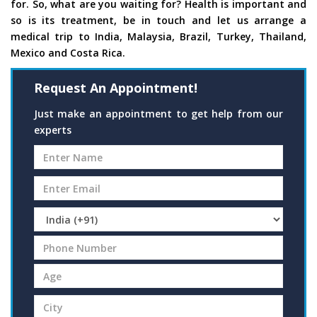
for. So, what are you waiting for? Health is important and
so is its treatment, be in touch and let us arrange a
medical trip to India, Malaysia, Brazil, Turkey, Thailand,
Mexico and Costa Rica.
Request An Appointment!
Just make an appointment to get help from our
experts