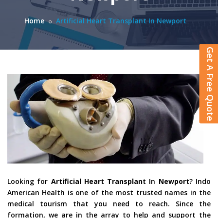
Home
Artificial Heart Transplant In Newport
Get A Free Quote
Looking for
Artificial Heart Transplant
In
Newport
? Indo
American Health is one of the most trusted names in the
medical tourism that you need to reach. Since the
formation, we are in the array to help and support the