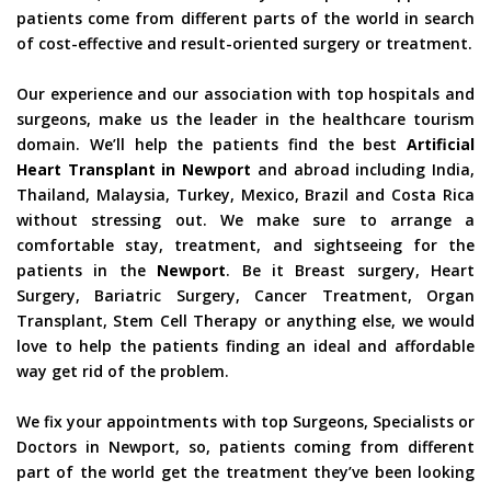
patients come from different parts of the world in search
of cost-effective and result-oriented surgery or treatment.
Our experience and our association with top hospitals and
surgeons, make us the leader in the healthcare tourism
domain. We’ll help the patients find the best
Artificial
Heart Transplant in Newport
and abroad including India,
Thailand, Malaysia, Turkey, Mexico, Brazil and Costa Rica
without stressing out. We make sure to arrange a
comfortable stay, treatment, and sightseeing for the
patients in the
Newport
. Be it Breast surgery, Heart
Surgery, Bariatric Surgery, Cancer Treatment, Organ
Transplant, Stem Cell Therapy or anything else, we would
love to help the patients finding an ideal and affordable
way get rid of the problem.
We fix your appointments with top Surgeons, Specialists or
Doctors in Newport, so, patients coming from different
part of the world get the treatment they’ve been looking