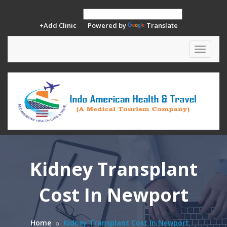
+Add Clinic
Powered by
Translate
Toggle
navigat
Kidney Transplant
Cost In Newport
Home
Kidney Transplant Cost In Newport