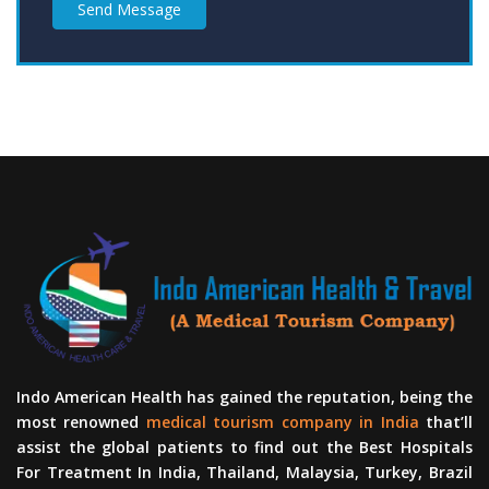
Send Message
Indo American Health has gained the reputation, being the
most renowned
medical tourism company in India
that’ll
assist the global patients to find out the Best Hospitals
For Treatment In India, Thailand, Malaysia, Turkey, Brazil