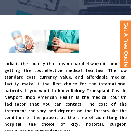
Get A Free Quote
India is the country that has no parallel when it comes to
getting the cost-effective medical facilities. The low
standard cost, currency value, and affordable medical
facility make it the first choice for the international
patients. If you want to know
Kidney Transplant
Cost In
Newport, Indo American Health is the medical tourism
facilitator that you can contact. The cost of the
treatment can vary and depends on the factors like the
condition of the patient at the time of admitting the
hospital, the choice of city, hospital, surgeon
specialization or experience, etc.