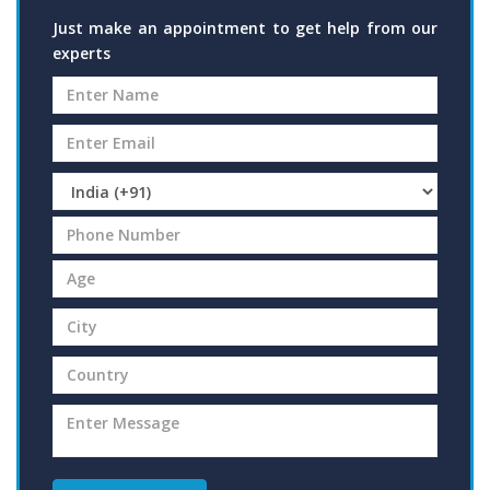
Just make an appointment to get help from our
experts