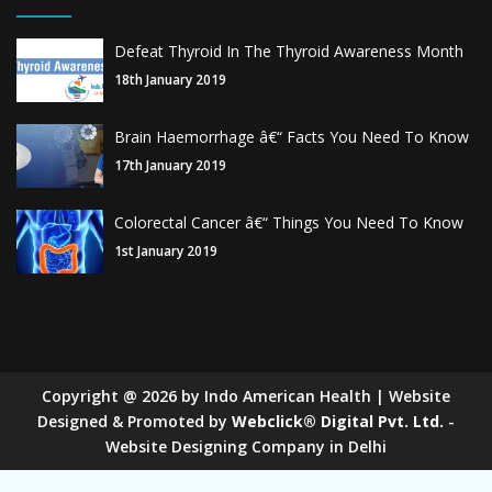
Defeat Thyroid In The Thyroid Awareness Month
18th January 2019
Brain Haemorrhage â€“ Facts You Need To Know
17th January 2019
Colorectal Cancer â€“ Things You Need To Know
1st January 2019
Copyright
@
2026
by Indo American Health | Website
Designed & Promoted by
Webclick® Digital Pvt. Ltd.
-
Website Designing Company in Delhi
Sugar Mill Pump Manufacturers