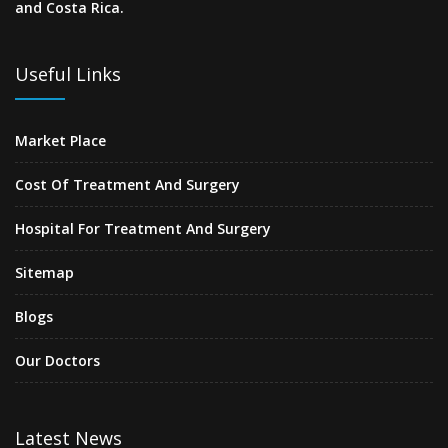
and Costa Rica.
Useful Links
Market Place
Cost Of Treatment And Surgery
Hospital For Treatment And Surgery
Sitemap
Blogs
Our Doctors
Latest News