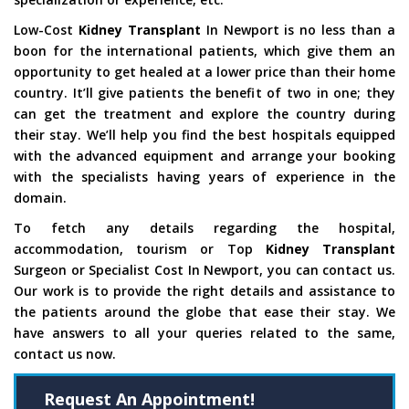
Low-Cost
Kidney Transplant
In Newport is no less than a
boon for the international patients, which give them an
opportunity to get healed at a lower price than their home
country. It’ll give patients the benefit of two in one; they
can get the treatment and explore the country during
their stay. We’ll help you find the best hospitals equipped
with the advanced equipment and arrange your booking
with the specialists having years of experience in the
domain.
To fetch any details regarding the hospital,
accommodation, tourism or Top
Kidney Transplant
Surgeon or Specialist Cost In Newport, you can contact us.
Our work is to provide the right details and assistance to
the patients around the globe that ease their stay. We
have answers to all your queries related to the same,
contact us now.
Request An Appointment!