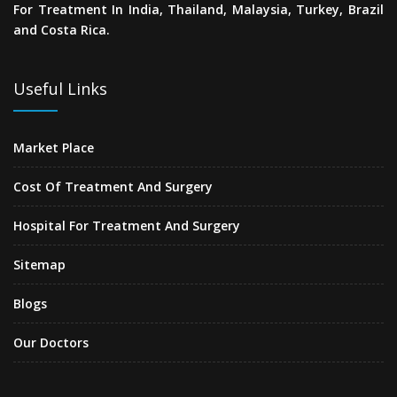
For Treatment In India, Thailand, Malaysia, Turkey, Brazil
and Costa Rica.
Useful Links
Market Place
Cost Of Treatment And Surgery
Hospital For Treatment And Surgery
Sitemap
Blogs
Our Doctors