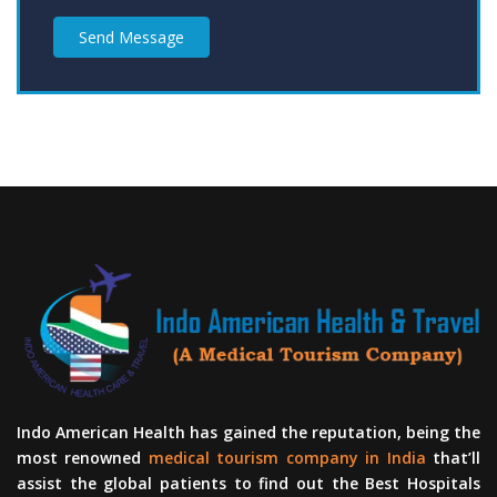
Send Message
Indo American Health has gained the reputation, being the
most renowned
medical tourism company in India
that’ll
assist the global patients to find out the Best Hospitals