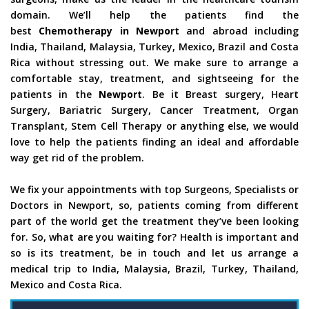
domain. We’ll help the patients find the
best
Chemotherapy in Newport
and abroad including
India, Thailand, Malaysia, Turkey, Mexico, Brazil and Costa
Rica without stressing out. We make sure to arrange a
comfortable stay, treatment, and sightseeing for the
patients in the
Newport
. Be it Breast surgery, Heart
Surgery, Bariatric Surgery, Cancer Treatment, Organ
Transplant, Stem Cell Therapy or anything else, we would
love to help the patients finding an ideal and affordable
way get rid of the problem.
We fix your appointments with top Surgeons, Specialists or
Doctors in Newport, so, patients coming from different
part of the world get the treatment they’ve been looking
for. So, what are you waiting for? Health is important and
so is its treatment, be in touch and let us arrange a
medical trip to India, Malaysia, Brazil, Turkey, Thailand,
Mexico and Costa Rica.