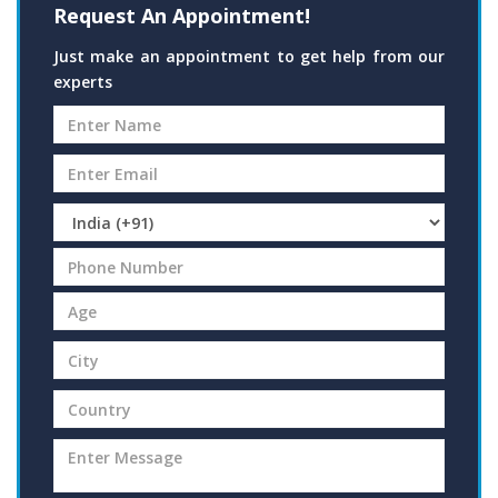
Request An Appointment!
Just make an appointment to get help from our
experts