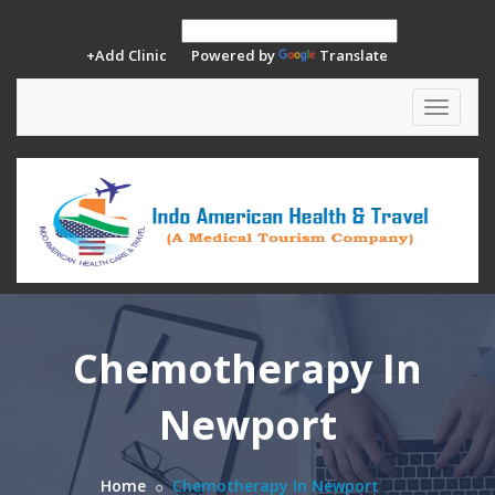
+Add Clinic
Powered by
Translate
Toggle
navigat
Chemotherapy In
Newport
Home
Chemotherapy In Newport