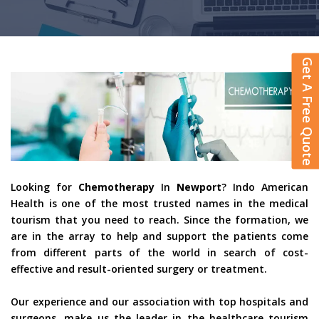
Get A Free Quote
Looking for
Chemotherapy
In
Newport
? Indo American
Health is one of the most trusted names in the medical
tourism that you need to reach. Since the formation, we
are in the array to help and support the patients come
from different parts of the world in search of cost-
effective and result-oriented surgery or treatment.
Our experience and our association with top hospitals and
surgeons, make us the leader in the healthcare tourism