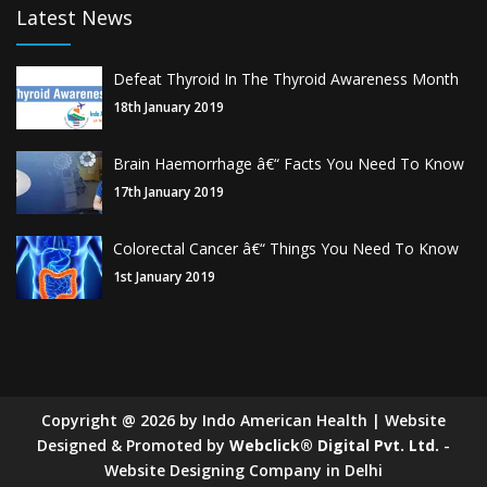
Latest News
Defeat Thyroid In The Thyroid Awareness Month
18th January 2019
Brain Haemorrhage â€“ Facts You Need To Know
17th January 2019
Colorectal Cancer â€“ Things You Need To Know
1st January 2019
Copyright
@
2026
by Indo American Health | Website
Designed & Promoted by
Webclick® Digital Pvt. Ltd.
-
Website Designing Company in Delhi