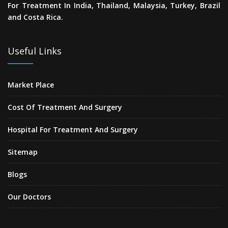
For Treatment In India, Thailand, Malaysia, Turkey, Brazil
and Costa Rica.
Useful Links
Market Place
Cost Of Treatment And Surgery
Hospital For Treatment And Surgery
Sitemap
Blogs
Our Doctors