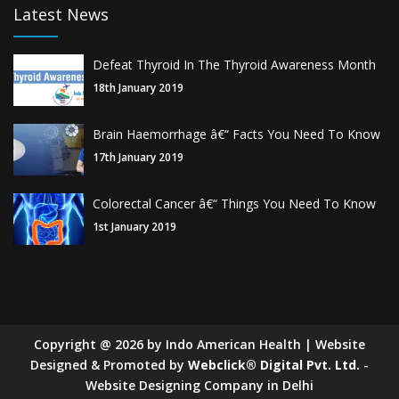
Latest News
Defeat Thyroid In The Thyroid Awareness Month
18th January 2019
Brain Haemorrhage â€“ Facts You Need To Know
17th January 2019
Colorectal Cancer â€“ Things You Need To Know
1st January 2019
Copyright
@
2026
by Indo American Health | Website
Designed & Promoted by
Webclick® Digital Pvt. Ltd.
-
Website Designing Company in Delhi