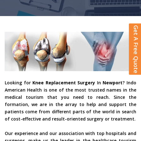
Get A Free Quote
Looking for
Knee Replacement Surgery
In
Newport
? Indo
American Health is one of the most trusted names in the
medical tourism that you need to reach. Since the
formation, we are in the array to help and support the
patients come from different parts of the world in search
of cost-effective and result-oriented surgery or treatment.
Our experience and our association with top hospitals and
surgeons, make us the leader in the healthcare tourism