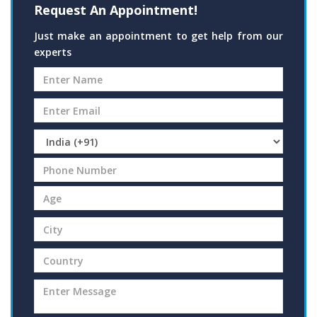
Request An Appointment!
Just make an appointment to get help from our
experts