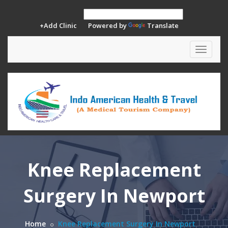
+Add Clinic
Powered by
Translate
Toggle
navigat
Knee Replacement
Surgery In Newport
Home
Knee Replacement Surgery In Newport