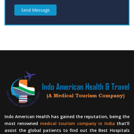
Send Message
Indo American Health has gained the reputation, being the
most renowned
medical tourism company in India
that’ll
assist the global patients to find out the Best Hospitals