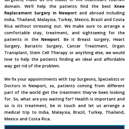
domain. We’ll help the patients find the best
Knee
Replacement Surgery in Newport
and abroad including
India, Thailand, Malaysia, Turkey, Mexico, Brazil and Costa
Rica without stressing out. We make sure to arrange a
comfortable stay, treatment, and sightseeing for the
patients in the
Newport
. Be it Breast surgery, Heart
Surgery, Bariatric Surgery, Cancer Treatment, Organ
Transplant, Stem Cell Therapy or anything else, we would
love to help the patients finding an ideal and affordable
way get rid of the problem.
We fix your appointments with top Surgeons, Specialists or
Doctors in Newport, so, patients coming from different
part of the world get the treatment they’ve been looking
for. So, what are you waiting for? Health is important and
so is its treatment, be in touch and let us arrange a
medical trip to India, Malaysia, Brazil, Turkey, Thailand,
Mexico and Costa Rica.