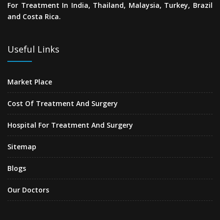
For Treatment In India, Thailand, Malaysia, Turkey, Brazil
and Costa Rica.
Useful Links
Market Place
Cost Of Treatment And Surgery
Hospital For Treatment And Surgery
Sitemap
Blogs
Our Doctors