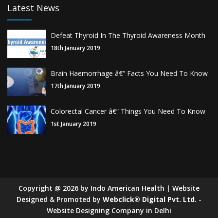
Latest News
Defeat Thyroid In The Thyroid Awareness Month
18th January 2019
Brain Haemorrhage â€“ Facts You Need To Know
17th January 2019
Colorectal Cancer â€“ Things You Need To Know
1st January 2019
Copyright
@
2026
by Indo American Health | Website
Designed & Promoted by
Webclick® Digital Pvt. Ltd.
-
Website Designing Company in Delhi