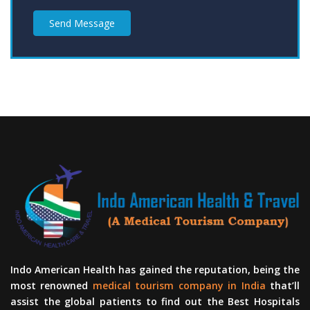
Send Message
Indo American Health has gained the reputation, being the
most renowned
medical tourism company in India
that’ll
assist the global patients to find out the Best Hospitals