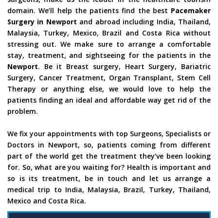
domain. We’ll help the patients find the best
Pacemaker
Surgery in Newport
and abroad including India, Thailand,
Malaysia, Turkey, Mexico, Brazil and Costa Rica without
stressing out. We make sure to arrange a comfortable
stay, treatment, and sightseeing for the patients in the
Newport
. Be it Breast surgery, Heart Surgery, Bariatric
Surgery, Cancer Treatment, Organ Transplant, Stem Cell
Therapy or anything else, we would love to help the
patients finding an ideal and affordable way get rid of the
problem.
We fix your appointments with top Surgeons, Specialists or
Doctors in Newport, so, patients coming from different
part of the world get the treatment they’ve been looking
for. So, what are you waiting for? Health is important and
so is its treatment, be in touch and let us arrange a
medical trip to India, Malaysia, Brazil, Turkey, Thailand,
Mexico and Costa Rica.