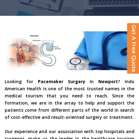
Get A Free Quote
Looking for
Pacemaker Surgery
In
Newport
? Indo
American Health is one of the most trusted names in the
medical tourism that you need to reach. Since the
formation, we are in the array to help and support the
patients come from different parts of the world in search
of cost-effective and result-oriented surgery or treatment.
Our experience and our association with top hospitals and
surgeons, make us the leader in the healthcare tourism