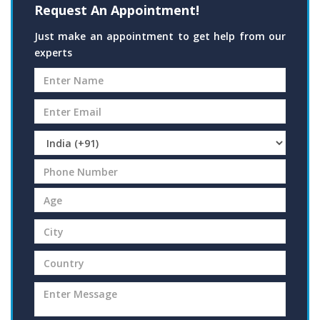
Request An Appointment!
Just make an appointment to get help from our
experts