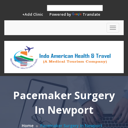
+Add Clinic
Powered by
Translate
Toggle
navigat
Pacemaker Surgery
In Newport
Home
Pacemaker Surgery In Newport