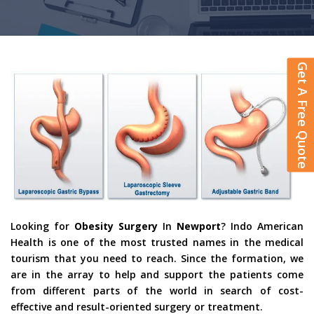
Get A Free Quote
Looking for
Obesity Surgery
In
Newport
? Indo American
Health is one of the most trusted names in the medical
tourism that you need to reach. Since the formation, we
are in the array to help and support the patients come
from different parts of the world in search of cost-
effective and result-oriented surgery or treatment.