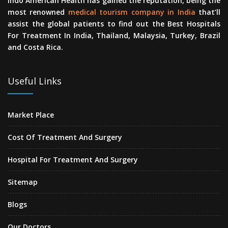
Indo American Health has gained the reputation, being the
most renowned
medical tourism company in India
that’ll
assist the global patients to find out the Best Hospitals
For Treatment In India, Thailand, Malaysia, Turkey, Brazil
and Costa Rica.
Useful Links
Market Place
Cost Of Treatment And Surgery
Hospital For Treatment And Surgery
Sitemap
Blogs
Our Doctors