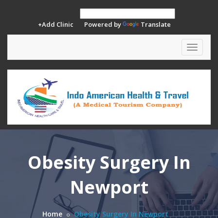
+Add Clinic
Powered by
Translate
Toggle
navigat
Obesity Surgery In
Newport
Home
Obesity Surgery In Newport