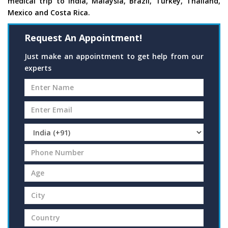
medical trip to India, Malaysia, Brazil, Turkey, Thailand,
Mexico and Costa Rica.
Request An Appointment!
Just make an appointment to get help from our
experts