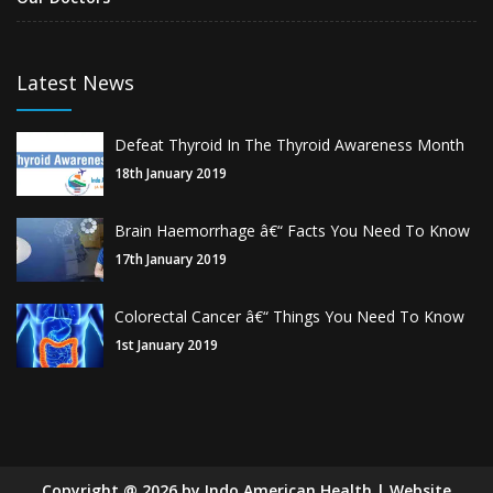
Latest News
Defeat Thyroid In The Thyroid Awareness Month
18th January 2019
Brain Haemorrhage â€“ Facts You Need To Know
17th January 2019
Colorectal Cancer â€“ Things You Need To Know
1st January 2019
Copyright
@
2026
by Indo American Health | Website