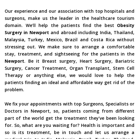
Our experience and our association with top hospitals and
surgeons, make us the leader in the healthcare tourism
domain. We’ll help the patients find the best
Obesity
Surgery in Newport
and abroad including India, Thailand,
Malaysia, Turkey, Mexico, Brazil and Costa Rica without
stressing out. We make sure to arrange a comfortable
stay, treatment, and sightseeing for the patients in the
Newport
. Be it Breast surgery, Heart Surgery, Bariatric
Surgery, Cancer Treatment, Organ Transplant, Stem Cell
Therapy or anything else, we would love to help the
patients finding an ideal and affordable way get rid of the
problem.
We fix your appointments with top Surgeons, Specialists or
Doctors in Newport, so, patients coming from different
part of the world get the treatment they’ve been looking
for. So, what are you waiting for? Health is important and
so is its treatment, be in touch and let us arrange a