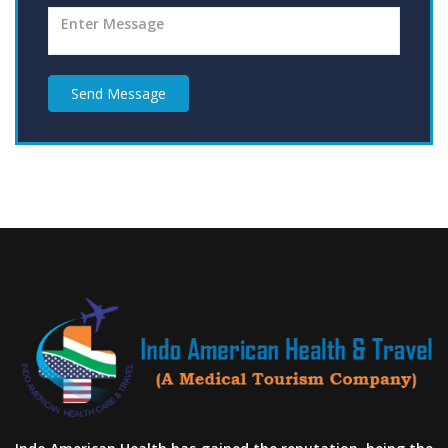
Send Message