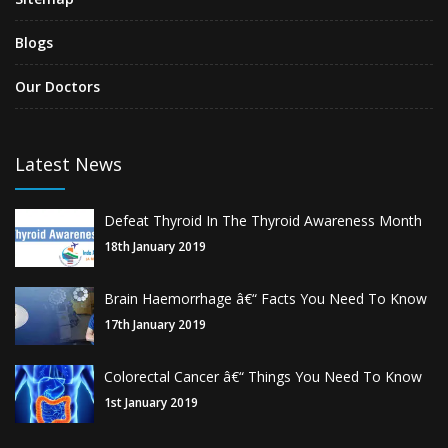
Blogs
Our Doctors
Latest News
Defeat Thyroid In The Thyroid Awareness Month
18th January 2019
Brain Haemorrhage â€“ Facts You Need To Know
17th January 2019
Colorectal Cancer â€“ Things You Need To Know
1st January 2019