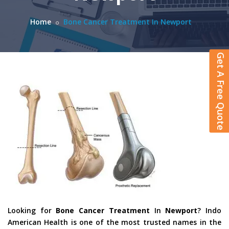
Home
Bone Cancer Treatment In Newport
Get A Free Quote
Looking for
Bone Cancer Treatment
In
Newport
? Indo
American Health is one of the most trusted names in the