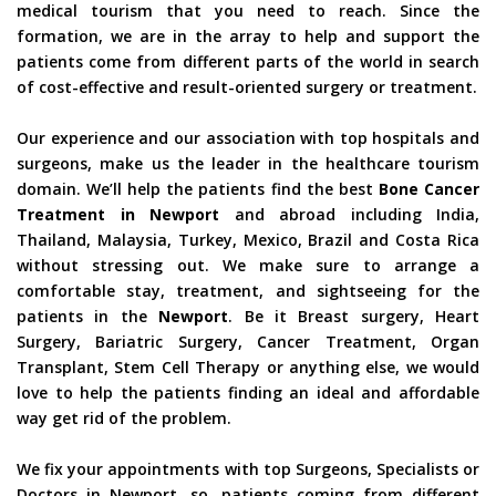
medical tourism that you need to reach. Since the
formation, we are in the array to help and support the
patients come from different parts of the world in search
of cost-effective and result-oriented surgery or treatment.
Our experience and our association with top hospitals and
surgeons, make us the leader in the healthcare tourism
domain. We’ll help the patients find the best
Bone Cancer
Treatment in Newport
and abroad including India,
Thailand, Malaysia, Turkey, Mexico, Brazil and Costa Rica
without stressing out. We make sure to arrange a
comfortable stay, treatment, and sightseeing for the
patients in the
Newport
. Be it Breast surgery, Heart
Surgery, Bariatric Surgery, Cancer Treatment, Organ
Transplant, Stem Cell Therapy or anything else, we would
love to help the patients finding an ideal and affordable
way get rid of the problem.
We fix your appointments with top Surgeons, Specialists or
Doctors in Newport, so, patients coming from different