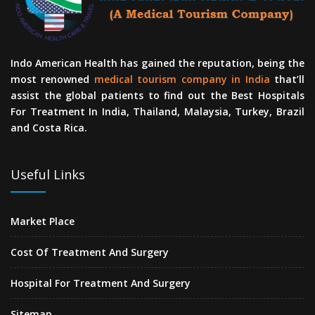
Indo American Health has gained the reputation, being the
most renowned
medical tourism company in India
that’ll
assist the global patients to find out the Best Hospitals
For Treatment In India, Thailand, Malaysia, Turkey, Brazil
and Costa Rica.
Useful Links
Market Place
Cost Of Treatment And Surgery
Hospital For Treatment And Surgery
Sitemap