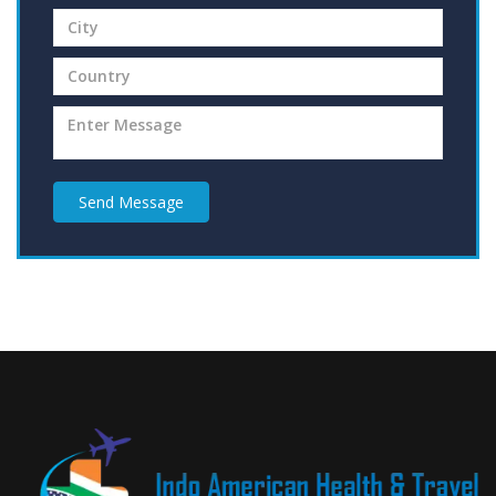
Send Message