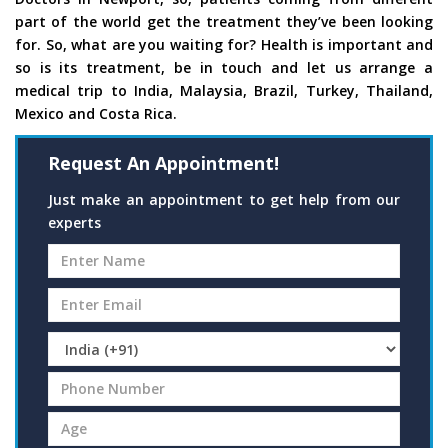
part of the world get the treatment they’ve been looking
for. So, what are you waiting for? Health is important and
so is its treatment, be in touch and let us arrange a
medical trip to India, Malaysia, Brazil, Turkey, Thailand,
Mexico and Costa Rica.
Request An Appointment!
Just make an appointment to get help from our
experts