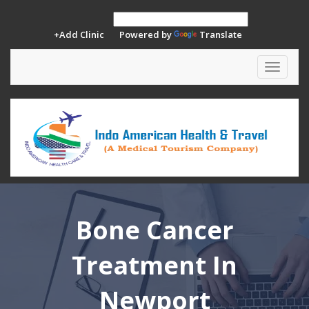
+Add Clinic
Powered by
Translate
Toggle
navigat
Bone Cancer
Treatment In
Newport