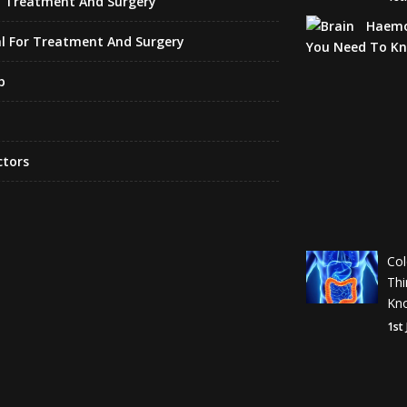
f Treatment And Surgery
l For Treatment And Surgery
p
ctors
Co
Th
Kn
1st