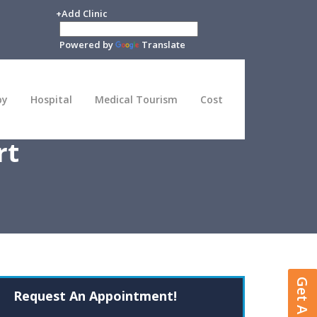
+Add Clinic
Powered by
Translate
py
Hospital
Medical Tourism
Cost
rt
Request An Appointment!