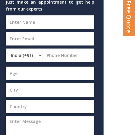
Get A Free Quote
Just make an appointment to get help
from our experts