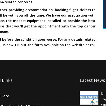
sm-related concerns.
ors, providing accommodation, booking flight tickets to
ll be with you all the time. We have our association with
has the modest equipment installed to provide the best
re that you’ll get the appointment with the top Cancer
ueues.
d before the condition goes worse. For any details related
t us now. Fill out the form available on the website or call
 Links
Latest News
De
Place
Thy
18t