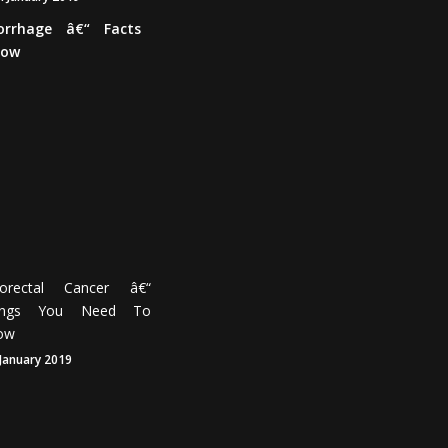
Brain
Haemorrhage
â€“
Facts
You
Need
To
Know
17th
January
2019
lorectal Cancer â€“
ings You Need To
ow
 January 2019