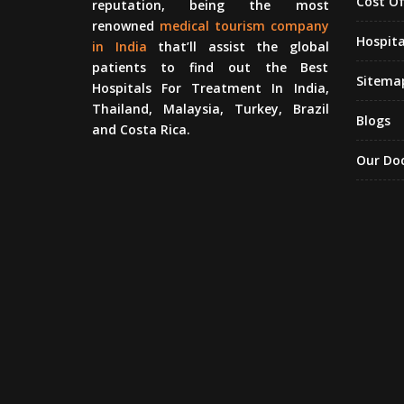
Cost O
reputation, being the most
renowned
medical tourism company
Hospita
in India
that’ll assist the global
patients to find out the Best
Sitema
Hospitals For Treatment In India,
Thailand, Malaysia, Turkey, Brazil
Blogs
and Costa Rica.
Our Do