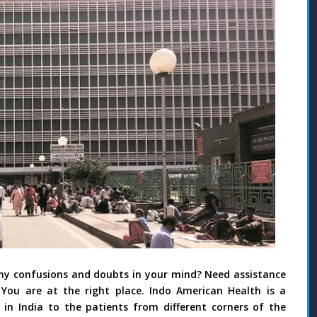
any confusions and doubts in your mind? Need assistance
 You are at the right place. Indo American Health is a
n India to the patients from different corners of the