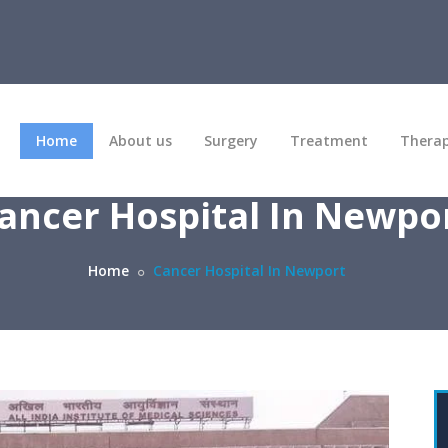
Home
About us
Surgery
Treatment
Thera
ancer Hospital In Newpo
Home
Cancer Hospital In Newport