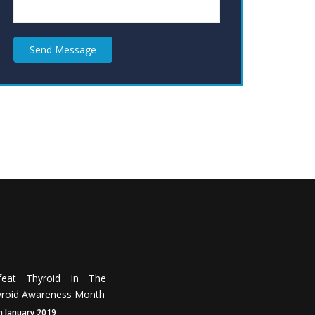
Send Message
feat Thyroid In The
roid Awareness Month
h January 2019