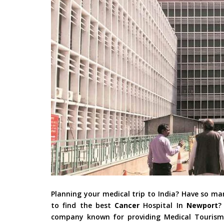
Planning your medical trip to India? Have so m
to find the best
Cancer
Hospital In
Newport
?
company known for providing Medical Tourism i