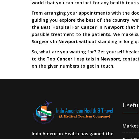
world that you can contact for any health touri
From arranging your appointments with the doct
guiding you explore the best of the country, we’
the Best Hospital For
Cancer
In
Newport
that 
possible treatment to the patients. We make su
Surgeons In
Newport
without standing in long q
So, what are you waiting for? Get yourself heale
to the Top
Cancer
Hospitals In
Newport
, contac
on the given numbers to get in touch.
Useful
Market 
Indo American Health has gained the