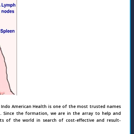
 Indo American Health is one of the most trusted names
. Since the formation, we are in the array to help and
s of the world in search of cost-effective and result-