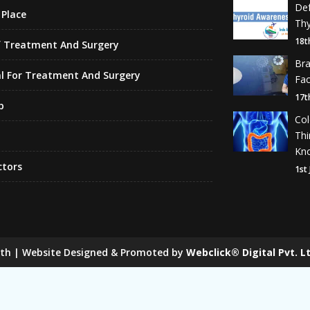
De
Place
Thy
18t
f Treatment And Surgery
Br
l For Treatment And Surgery
Fa
17t
p
Co
Th
Kn
ctors
1st
lth | Website Designed & Promoted by
Webclick® Digital Pvt. Lt
 Mill Chain Manufacturers
Baggage Carrier Chain Manufactur
anufacturers
Magma Pump Manufacturers
Gear Pump Ma