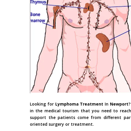
Looking for
Lymphoma Treatment
In
Newport
?
in the medical tourism that you need to reach
support the patients come from different part
oriented surgery or treatment.