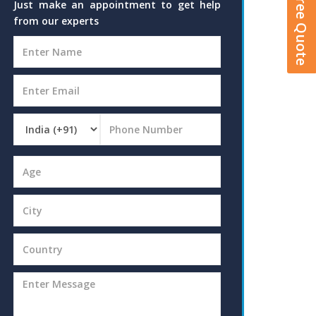
Get A Free Quote
Just make an appointment to get help
from our experts