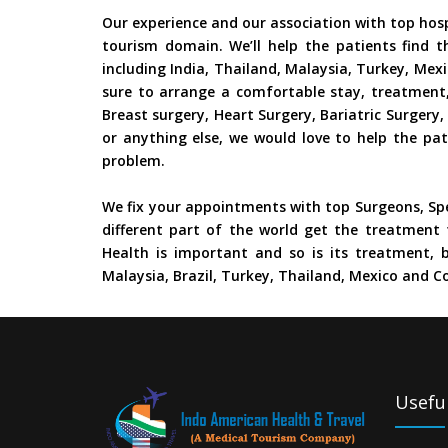
Our experience and our association with top hos
tourism domain. We’ll help the patients find t
including India, Thailand, Malaysia, Turkey, Mex
sure to arrange a comfortable stay, treatment,
Breast surgery, Heart Surgery, Bariatric Surger
or anything else, we would love to help the pat
problem.
We fix your appointments with top Surgeons, Spe
different part of the world get the treatment 
Health is important and so is its treatment, b
Malaysia, Brazil, Turkey, Thailand, Mexico and Co
Useful