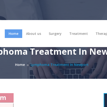
Home
About us
Surgery
Treatment
Thera
homa Treatment In Ne
Home
Lymphoma Treatment In Newport