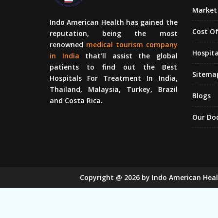
Market 
Indo American Health has gained the
Cost O
reputation, being the most
renowned
medical tourism company
Hospita
in India
that’ll assist the global
patients to find out the Best
Sitema
Hospitals For Treatment In India,
Thailand, Malaysia, Turkey, Brazil
Blogs
and Costa Rica.
Our Do
Copyright
@
2026
by Indo American Hea
Sugar Mill Pump Manufacturers
Sugar
Bucket Elevator Chain Manufacturers
Den Chain M