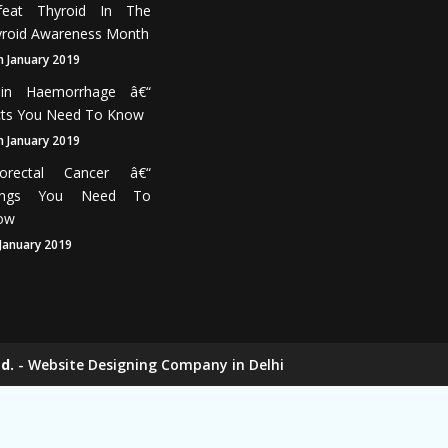
feat Thyroid In The
roid Awareness Month
h January 2019
ain Haemorrhage â€“
cts You Need To Know
h January 2019
lorectal Cancer â€“
ings You Need To
ow
 January 2019
d.
-
Website Designing Company in Delhi
ers
Elevator Chain Manufacturers
nufacturers
Rake Carrier Chain Manufacturers