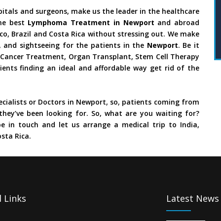
pitals and surgeons, make us the leader in the healthcare
he best
Lymphoma Treatment in Newport
and abroad
ico, Brazil and Costa Rica without stressing out. We make
 and sightseeing for the patients in the
Newport
. Be it
y, Cancer Treatment, Organ Transplant, Stem Cell Therapy
ients finding an ideal and affordable way get rid of the
cialists or Doctors in Newport, so, patients coming from
they’ve been looking for. So, what are you waiting for?
e in touch and let us arrange a medical trip to India,
sta Rica.
 Links
Latest News