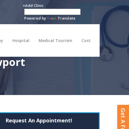
+Add Clinic
Powered by
Translate
py
Hospital
Medical Tourism
Cost
wport
Request An Appointment!