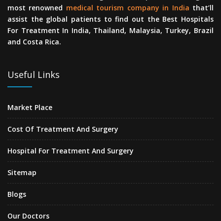
most renowned
medical tourism company in India
that’ll
assist the global patients to find out the Best Hospitals
For Treatment In India, Thailand, Malaysia, Turkey, Brazil
and Costa Rica.
Useful Links
Market Place
Cost Of Treatment And Surgery
Hospital For Treatment And Surgery
Sitemap
Blogs
Our Doctors