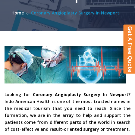
Home
Coronary Angioplasty Surgery In Newport
Get A Free Quote
Looking for
Coronary Angioplasty Surgery
In
Newport
?
Indo American Health is one of the most trusted names in
the medical tourism that you need to reach. Since the
formation, we are in the array to help and support the
patients come from different parts of the world in search
of cost-effective and result-oriented surgery or treatment.