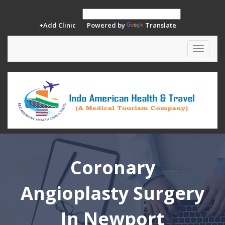
+Add Clinic
Powered by
Translate
Toggle
navigat
Coronary
Angioplasty Surgery
In Newport