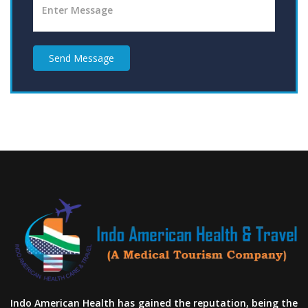
Send Message
Indo American Health has gained the reputation, being the