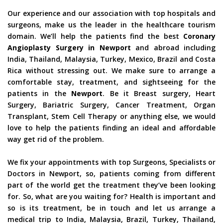
Our experience and our association with top hospitals and
surgeons, make us the leader in the healthcare tourism
domain. We’ll help the patients find the best
Coronary
Angioplasty Surgery in Newport
and abroad including
India, Thailand, Malaysia, Turkey, Mexico, Brazil and Costa
Rica without stressing out. We make sure to arrange a
comfortable stay, treatment, and sightseeing for the
patients in the
Newport
. Be it Breast surgery, Heart
Surgery, Bariatric Surgery, Cancer Treatment, Organ
Transplant, Stem Cell Therapy or anything else, we would
love to help the patients finding an ideal and affordable
way get rid of the problem.
We fix your appointments with top Surgeons, Specialists or
Doctors in Newport, so, patients coming from different
part of the world get the treatment they’ve been looking
for. So, what are you waiting for? Health is important and
so is its treatment, be in touch and let us arrange a
medical trip to India, Malaysia, Brazil, Turkey, Thailand,