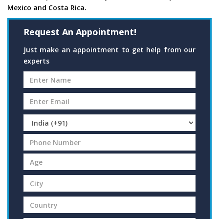
Mexico and Costa Rica.
Request An Appointment!
Just make an appointment to get help from our
experts