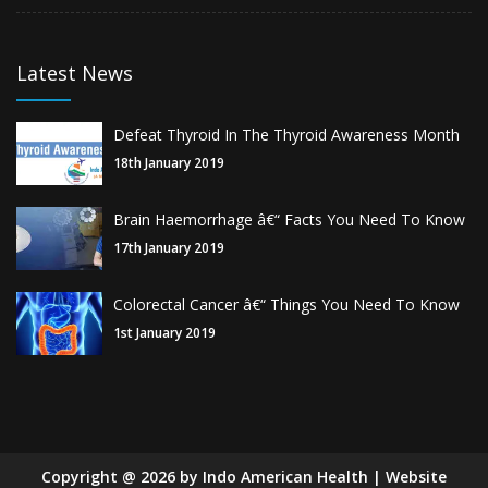
Latest News
Defeat Thyroid In The Thyroid Awareness Month
18th January 2019
Brain Haemorrhage â€“ Facts You Need To Know
17th January 2019
Colorectal Cancer â€“ Things You Need To Know
1st January 2019
Copyright
@
2026
by Indo American Health | Website